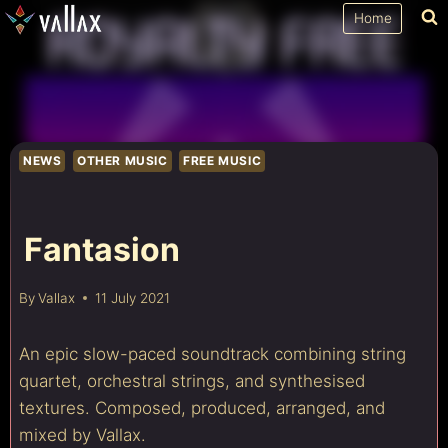
Skip
Home
to
content
NEWS
OTHER MUSIC
FREE MUSIC
Fantasion
By
Vallax
11 July 2021
An epic slow-paced soundtrack combining string
quartet, orchestral strings, and synthesised
textures. Composed, produced, arranged, and
mixed by Vallax.