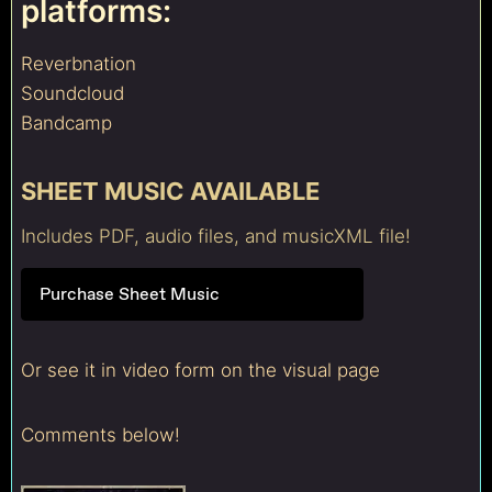
platforms:
Reverbnation
Soundcloud
Bandcamp
SHEET MUSIC AVAILABLE
Includes PDF, audio files, and musicXML file!
Purchase Sheet Music
Or see it in video form on the visual page
Comments below!