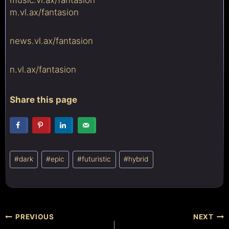
m.vl.ax/
fantasion
news.vl.ax/
fantasion
n.vl.ax/
fantasion
Share this page
Post
#
dark
#
epic
#
futuristic
#
hybrid
Tags:
Post
PREVIOUS
NEXT