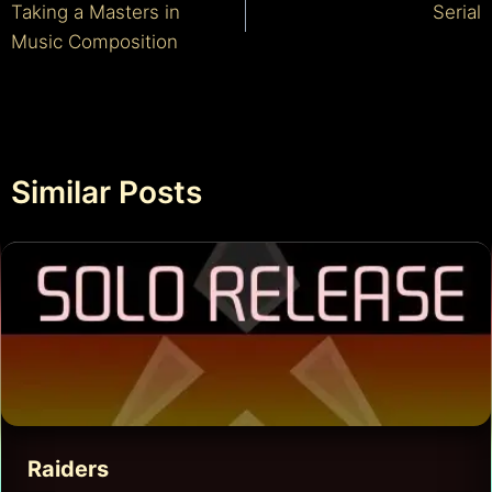
Taking a Masters in
Serial
navigation
Music Composition
Similar Posts
Raiders