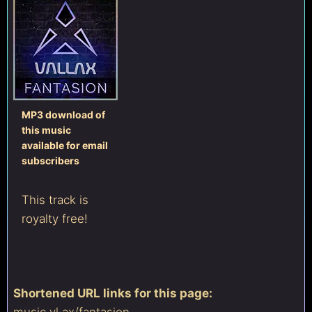
MP3 download of
this music
available for email
subscribers
This track is
royalty free!
Shortened URL links for this page:
music.vl.ax/
fantasion