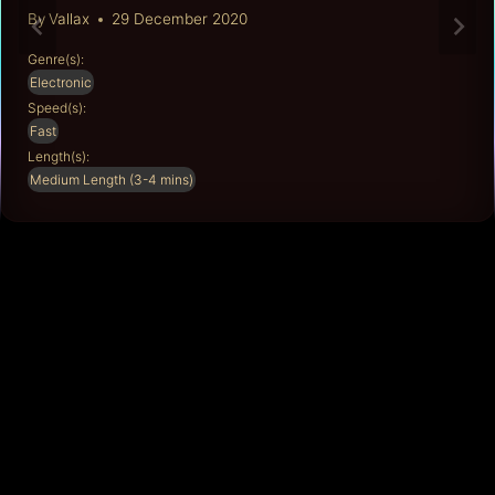
By
Vallax
29 December 2020
Genre(s):
Electronic
Speed(s):
Fast
Length(s):
Medium Length (3-4 mins)