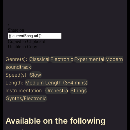
Genre(s):
Classical
Electronic
Experimental
Modern
soundtrack
Speed(s):
Slow
Length:
Medium Length (3-4 mins)
Instrumentation:
Orchestra
Strings
Synths/Electronic
Available on the following