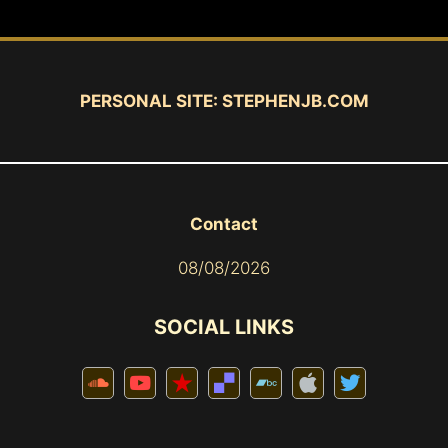
PERSONAL SITE:
STEPHENJB.COM
Contact
08/08/2026
SOCIAL LINKS