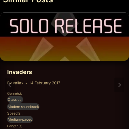
Invaders
By
Vallax
14 February 2017
Genre(s):
Classical
Modern soundtrack
Speed(s):
Medium-paced
Length(s):