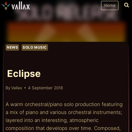
Skip
Home
to
content
NEWS
SOLO MUSIC
Eclipse
By
Vallax
4 September 2018
A warm orchestral/piano solo production featuring
a mix of piano and various orchestral instruments;
layered into an interesting, atmospheric
composition that develops over time. Composed,