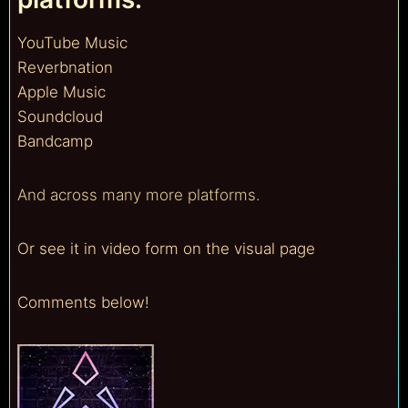
YouTube Music
Reverbnation
Apple Music
Soundcloud
Bandcamp
And across many more platforms.
Or see it in video form on the visual page
Comments below!