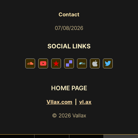
Contact
07/08/2026
SOCIAL LINKS
HOME PAGE
Vllax.com
|
vl.ax
© 2026 Vallax