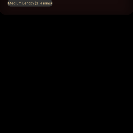
Medium Length (3-4 mins)