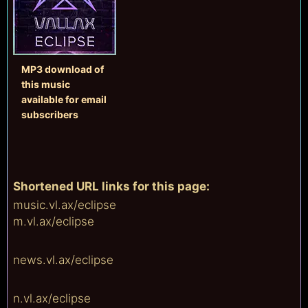
MP3 download of
this music
available
for email
subscribers
Shortened URL links for this page:
music.vl.ax/
eclipse
m.vl.ax/
eclipse
news.vl.ax/
eclipse
n.vl.ax/
eclipse