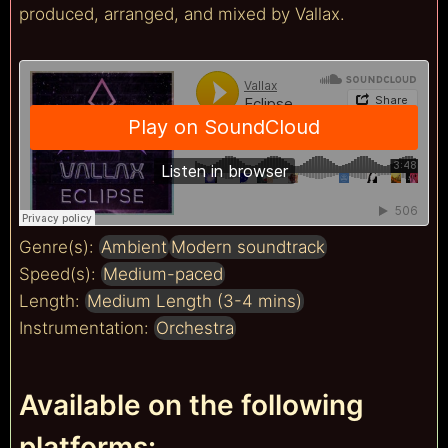
produced, arranged, and mixed by Vallax.
Genre(s):
Ambient
Modern soundtrack
Speed(s):
Medium-paced
Length:
Medium Length (3-4 mins)
Instrumentation:
Orchestra
Available on the following
platforms: