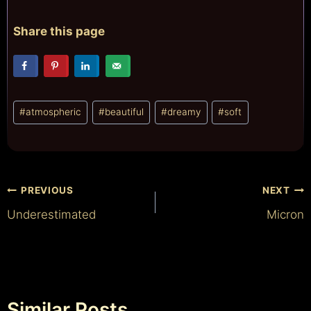
Share this page
Post
#
atmospheric
#
beautiful
#
dreamy
#
soft
Tags:
Post
PREVIOUS
NEXT
Underestimated
Micron
navigation
Similar Posts