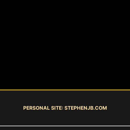
PERSONAL SITE:
STEPHENJB.COM