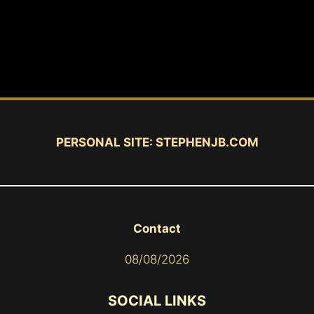
PERSONAL SITE:
STEPHENJB.COM
Contact
08/08/2026
SOCIAL LINKS