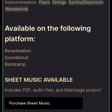
Instrumentation:
Piano
Strings
Synths/Electronic
Woodwinds
Available on the following
platform:
Reverbnation
Soundcloud
Bandcamp
SHEET MUSIC AVAILABLE
Includes PDF, audio files, and Mainstage project!
Purchase Sheet Music