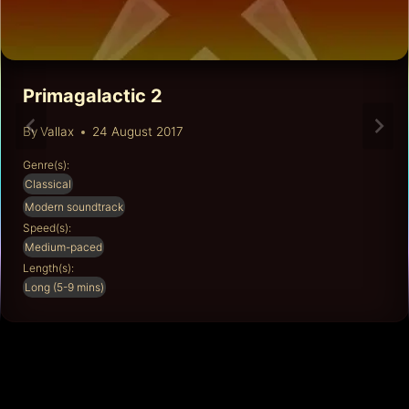
Primagalactic 2
By
Vallax
24 August 2017
Genre(s):
Classical
Modern soundtrack
Speed(s):
Medium-paced
Length(s):
Long (5-9 mins)