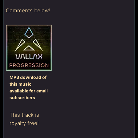
Comments below!
MP3 download of
this music
available for email
subscribers
This track is
royalty free!