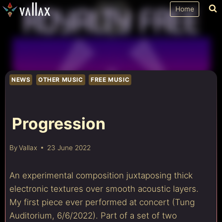
Skip
Home
to
content
NEWS
OTHER MUSIC
FREE MUSIC
Progression
By
Vallax
23 June 2022
An experimental composition juxtaposing thick
electronic textures over smooth acoustic layers.
My first piece ever performed at concert (Tung
Auditorium, 6/6/2022). Part of a set of two