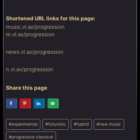
Shortened URL links for this page:
music.vl.ax/
progression
m.vl.ax/
progression
news.vl.ax/
progression
n.vl.ax/
progression
Share this page
Post
#
experimental
#
futuristic
#
hybrid
#
new music
Tags:
#
progressive classical