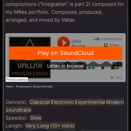
compositions (“Integration” is part 2) composed for
my MRes portfolio. Composed, produced,
arranged, and mixed by Vallax.
Vallax
·
Progression (Experimental)
Genre(s):
Classical
Electronic
Experimental
Modern
soundtrack
Speed(s):
Slow
Length:
Very Long (10+ mins)