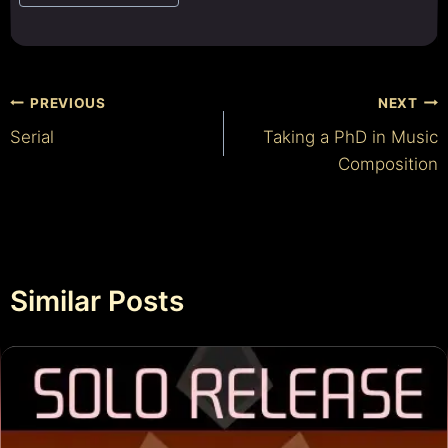
Post
PREVIOUS
NEXT
Serial
Taking a PhD in Music
navigation
Composition
Similar Posts